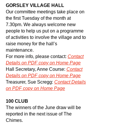
GORSLEY VILLAGE HALL
Our committee meetings take place on
the first Tuesday of the month at
7.30pm. We always welcome new
people to help us put on a programme
of activities to involve the village and to
raise money for the hall’s
maintenance.
For more info, please contact:
Contact
Details on PDF copy on Home Page
Hall Secretary, Anne Course:
Contact
Details on PDF copy on Home Page
Treasurer, Sue Scregg:
Contact
Details
on PDF copy on Home Page
100 CLUB
The winners of the June draw will be
reported in the next issue of The
Chimes.