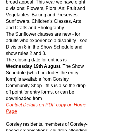
broad appeal. This year we have eight
divisions: Flowers, Floral Art, Fruit and
Vegetables, Baking and Preserves,
Sunflowers, Children's Classes, Arts
and Crafts and Photography.
The Sunflower classes are new - for
adults who experience a disability - see
Division 8 in the Show Schedule and
show rules 2 and 3.
The closing date for entries is
Wednesday 19th August
. The Show
Schedule (which includes the entry
form) is available from Gorsley
Community Shop - this is also the drop
off point for entry forms, or can be
downloaded from
Contact
Details on PDF copy on Home
Page
Gorsley residents, members of Gorsley-
based organisations, children attending