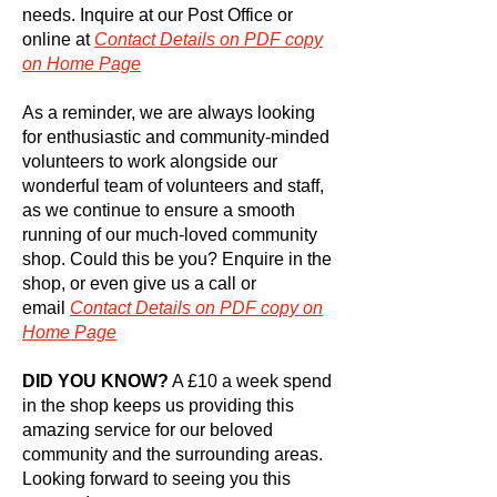
needs. Inquire at our Post Office or
online at
Contact
Details on PDF copy
on Home Page
As a reminder, we are always looking
for enthusiastic and community-minded
volunteers to work alongside our
wonderful team of volunteers and staff,
as we continue to ensure a smooth
running of our much-loved community
shop. Could this be you? Enquire in the
shop, or even give us a call or
email
Contact
Details on PDF copy on
Home Page
DID YOU KNOW?
A £10 a week spend
in the shop keeps us providing this
amazing service for our beloved
community and the surrounding areas.
Looking forward to seeing you this