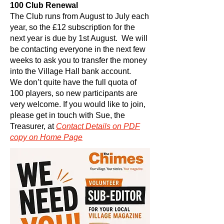
100 Club Renewal
The Club runs from August to July each
year, so the £12 subscription for the
next year is due by 1st August. We will
be contacting everyone in the next few
weeks to ask you to transfer the money
into the Village Hall bank account.
We don’t quite have the full quota of
100 players, so new participants are
very welcome. If you would like to join,
please get in touch with Sue, the
Treasurer, at
Contact
Details on PDF
copy on Home Page