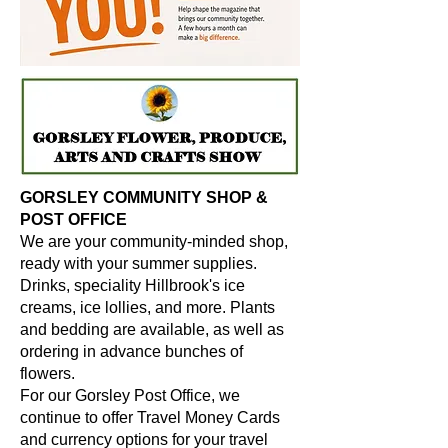
GORSLEY COMMUNITY SHOP &
POST OFFICE
We are your community-minded shop,
ready with your summer supplies.
Drinks, speciality Hillbrook's ice
creams, ice lollies, and more. Plants
and bedding are available, as well as
ordering in advance bunches of
flowers.
For our Gorsley Post Office, we
continue to offer Travel Money Cards
and currency options for your travel