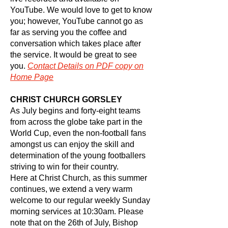
YouTube. We would love to get to know
you; however, YouTube cannot go as
far as serving you the coffee and
conversation which takes place after
the service. It would be great to see
you.
Contact
Details on PDF copy on
Home Page
CHRIST CHURCH GORSLEY
As July begins and forty-eight teams
from across the globe take part in the
World Cup, even the non-football fans
amongst us can enjoy the skill and
determination of the young footballers
striving to win for their country.
Here at Christ Church, as this summer
continues, we extend a very warm
welcome to our regular weekly Sunday
morning services at 10:30am. Please
note that on the 26th of July, Bishop