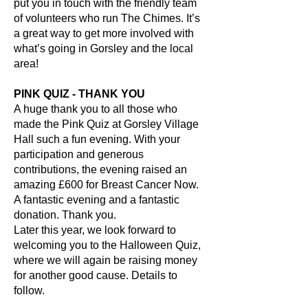
put you in touch with the friendly team
of volunteers who run The Chimes. It’s
a great way to get more involved with
what’s going in Gorsley and the local
area!
PINK QUIZ - THANK YOU
A huge thank you to all those who
made the Pink Quiz at Gorsley Village
Hall such a fun evening. With your
participation and generous
contributions, the evening raised an
amazing £600 for Breast Cancer Now.
A fantastic evening and a fantastic
donation. Thank you.
Later this year, we look forward to
welcoming you to the Halloween Quiz,
where we will again be raising money
for another good cause. Details to
follow.