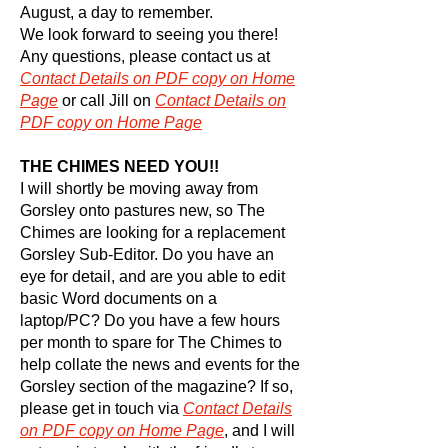
August, a day to remember.
We look forward to seeing you there!
Any questions, please contact us at
Contact
Details on PDF copy on Home
Page
or call Jill on
Contact
Details on
PDF copy on Home Page
THE CHIMES NEED YOU!!
I will shortly be moving away from
Gorsley onto pastures new, so The
Chimes are looking for a replacement
Gorsley Sub-Editor. Do you have an
eye for detail, and are you able to edit
basic Word documents on a
laptop/PC? Do you have a few hours
per month to spare for The Chimes to
help collate the news and events for the
Gorsley section of the magazine? If so,
please get in touch via
Contact
Details
on PDF copy on Home Page
, and I will