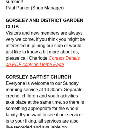
summer!
Paul Parker (Shop Manager)
GORSLEY AND DISTRICT GARDEN
CLUB
Visitors and new members are always
very welcome. If you think you might be
interested in joining our club or would
just like to know a bit more about us,
please call Charlotte
Contact
Details
on PDF copy on Home Page
GORSLEY BAPTIST CHURCH
Everyone is welcome to our Sunday
morning service at 10.30am. Separate
crèche, children and youth activities
take place at the same time, so there is
something appropriate for the whole
family. If you want to see if our service
is to your liking, all services are also
live recorded and available on