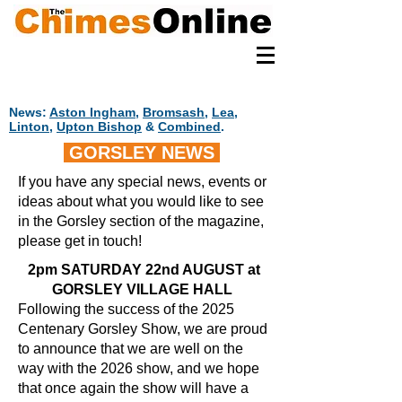
News:
Aston Ingham
,
Bromsash
,
Lea
,
Linton
,
Upton Bishop
&
Combined
.
GORSLEY NEWS
If you have any special news, events or
ideas about what you would like to see
in the Gorsley section of the magazine,
please get in touch!
2pm SATURDAY 22nd AUGUST at
GORSLEY VILLAGE HALL
Following the success of the 2025
Centenary Gorsley Show, we are proud
to announce that we are well on the
way with the 2026 show, and we hope
that once again the show will have a