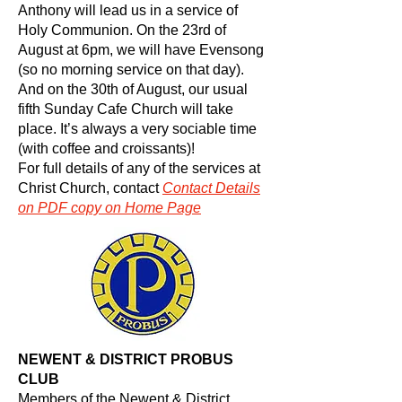
Anthony will lead us in a service of
Holy Communion. On the 23rd of
August at 6pm, we will have Evensong
(so no morning service on that day).
And on the 30th of August, our usual
fifth Sunday Cafe Church will take
place. It’s always a very sociable time
(with coffee and croissants)!
For full details of any of the services at
Christ Church, contact
Contact
Details
on PDF copy on Home Page
NEWENT & DISTRICT PROBUS
CLUB
Members of the Newent & District