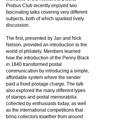
Probus Club recently enjoyed two
fascinating talks covering very different
subjects, both of which sparked lively
discussion.
The first, presented by Jan and Nick
Nelson, provided an introduction to the
world of philately. Members learned
how the introduction of the Penny Black
in 1840 transformed postal
communication by introducing a simple,
affordable system where the sender
paid a fixed postage charge. The talk
also explored the many different types
of stamps and postal memorabilia
collected by enthusiasts today, as well
as the international competitions that
bring collectors together from around
the world.