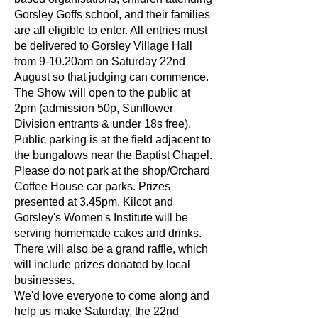
Gorsley Goffs school, and their families
are all eligible to enter. All entries must
be delivered to Gorsley Village Hall
from 9-10.20am on Saturday 22nd
August so that judging can commence.
The Show will open to the public at
2pm (admission 50p, Sunflower
Division entrants & under 18s free).
Public parking is at the field adjacent to
the bungalows near the Baptist Chapel.
Please do not park at the shop/Orchard
Coffee House car parks. Prizes
presented at 3.45pm. Kilcot and
Gorsley's Women's Institute will be
serving homemade cakes and drinks.
There will also be a grand raffle, which
will include prizes donated by local
businesses.
We'd love everyone to come along and
help us make Saturday, the 22nd